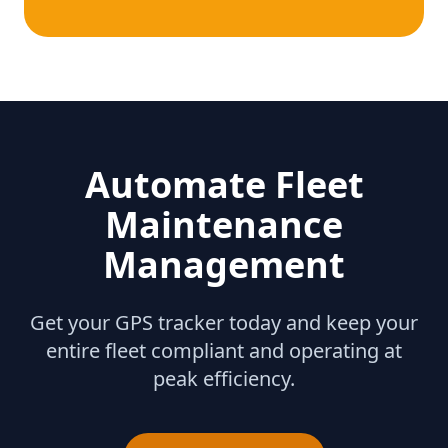
Automate Fleet
Maintenance
Management
Get your GPS tracker today and keep your
entire fleet compliant and operating at
peak efficiency.