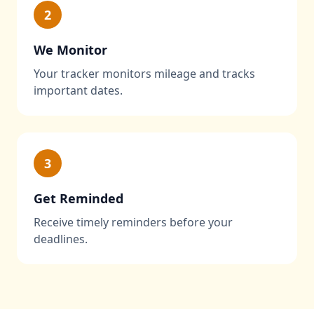
2
We Monitor
Your tracker monitors mileage and tracks
important dates.
3
Get Reminded
Receive timely reminders before your
deadlines.