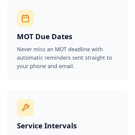
MOT Due Dates
Never miss an MOT deadline with
automatic reminders sent straight to
your phone and email.
Service Intervals