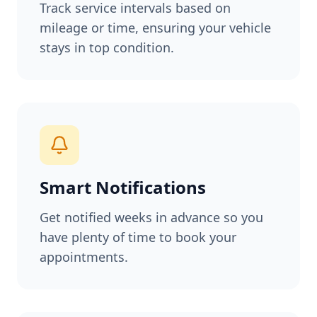
Track service intervals based on
mileage or time, ensuring your vehicle
stays in top condition.
Smart Notifications
Get notified weeks in advance so you
have plenty of time to book your
appointments.