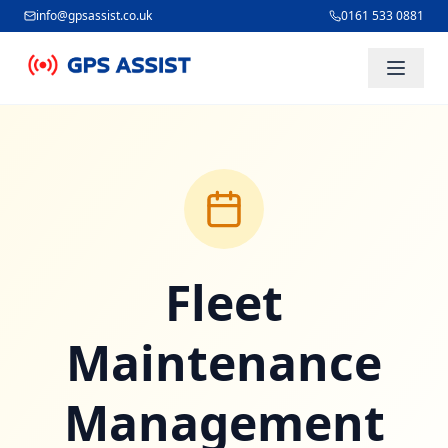
info@gpsassist.co.uk
0161 533 0881
Skip to main content
Fleet
Maintenance
Management