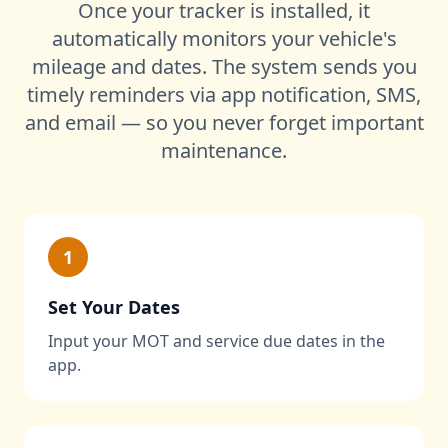
Once your tracker is installed, it
automatically monitors your vehicle's
mileage and dates. The system sends you
timely reminders via app notification, SMS,
and email — so you never forget important
maintenance.
1
Set Your Dates
Input your MOT and service due dates in the
app.