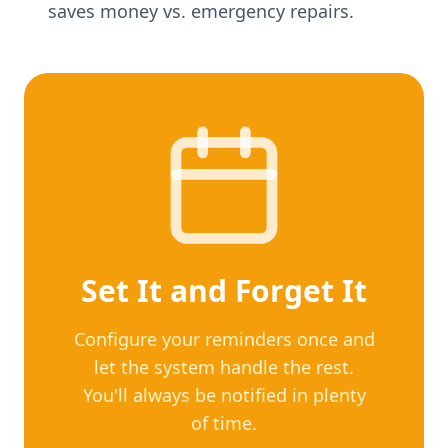
saves money vs. emergency repairs.
Set It and Forget It
Configure your reminders once and
let the system handle the rest.
You'll always be notified in plenty
of time.