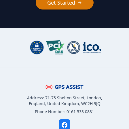
Get Started
Address: 71-75 Shelton Street, London,
England, United Kingdom, WC2H 9JQ
Phone Number: 0161 533 0881