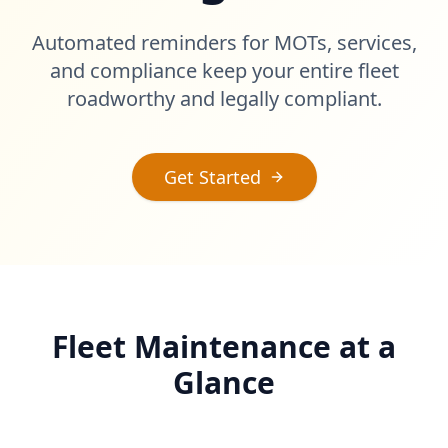
Automated reminders for MOTs, services,
and compliance keep your entire fleet
roadworthy and legally compliant.
Get Started
Fleet Maintenance at a
Glance