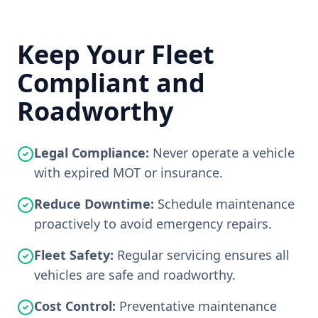
Keep Your Fleet
Compliant and
Roadworthy
Legal Compliance:
Never operate a vehicle
with expired MOT or insurance.
Reduce Downtime:
Schedule maintenance
proactively to avoid emergency repairs.
Fleet Safety:
Regular servicing ensures all
vehicles are safe and roadworthy.
Cost Control:
Preventative maintenance