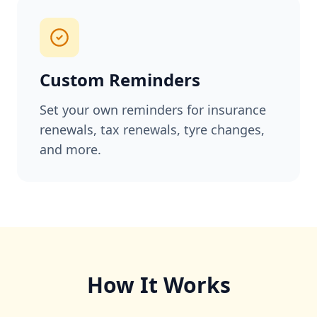
Custom Reminders
Set your own reminders for insurance
renewals, tax renewals, tyre changes,
and more.
How It Works