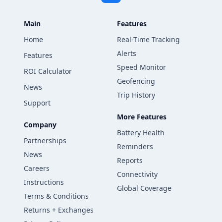
Main
Features
Home
Real-Time Tracking
Alerts
Features
Speed Monitor
ROI Calculator
Geofencing
News
Trip History
Support
More Features
Company
Battery Health
Partnerships
Reminders
News
Reports
Careers
Connectivity
Instructions
Global Coverage
Terms & Conditions
Returns + Exchanges