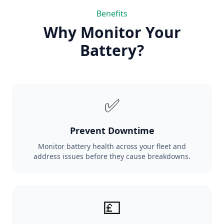
Benefits
Why Monitor Your
Battery?
✅
Prevent Downtime
Monitor battery health across your fleet and
address issues before they cause breakdowns.
💷