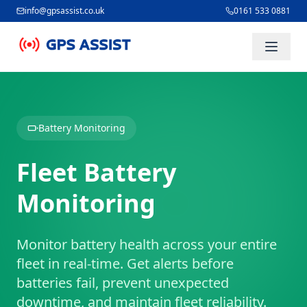
info@gpsassist.co.uk
0161 533 0881
Skip to main content
Battery Monitoring
Fleet Battery
Monitoring
Monitor battery health across your entire
fleet in real-time. Get alerts before
batteries fail, prevent unexpected
downtime, and maintain fleet reliability.