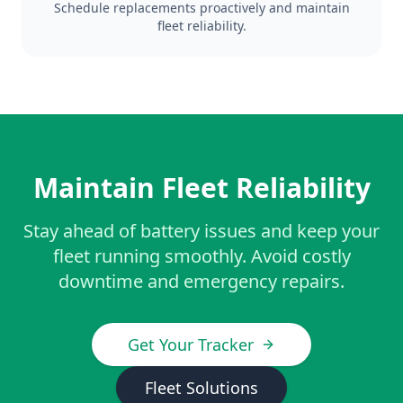
Schedule replacements proactively and maintain
fleet reliability.
Maintain Fleet Reliability
Stay ahead of battery issues and keep your
fleet running smoothly. Avoid costly
downtime and emergency repairs.
Get Your Tracker
Fleet Solutions