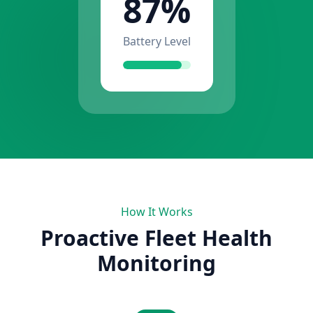
87%
Battery Level
How It Works
Proactive Fleet Health
Monitoring