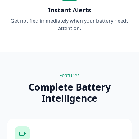
Instant Alerts
Get notified immediately when your battery needs
attention.
Features
Complete Battery
Intelligence