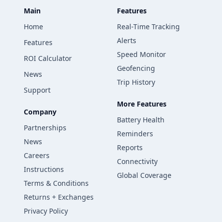
Main
Features
Home
Real-Time Tracking
Alerts
Features
Speed Monitor
ROI Calculator
Geofencing
News
Trip History
Support
More Features
Company
Battery Health
Partnerships
Reminders
News
Reports
Careers
Connectivity
Instructions
Global Coverage
Terms & Conditions
Returns + Exchanges
Privacy Policy