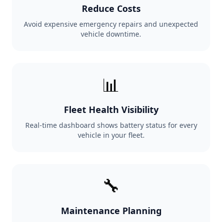
Reduce Costs
Avoid expensive emergency repairs and unexpected
vehicle downtime.
📊
Fleet Health Visibility
Real-time dashboard shows battery status for every
vehicle in your fleet.
🔧
Maintenance Planning