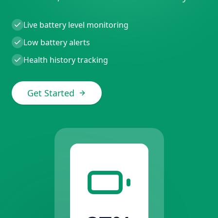
Live battery level monitoring
Low battery alerts
Health history tracking
Get Started