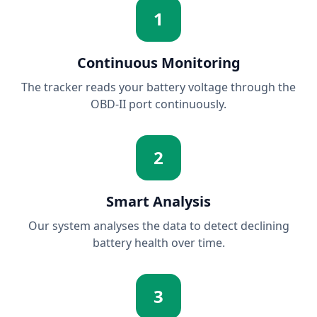
1
Continuous Monitoring
The tracker reads your battery voltage through the
OBD-II port continuously.
2
Smart Analysis
Our system analyses the data to detect declining
battery health over time.
3