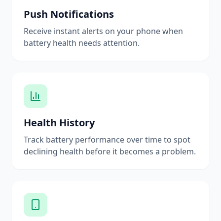
Push Notifications
Receive instant alerts on your phone when
battery health needs attention.
Health History
Track battery performance over time to spot
declining health before it becomes a problem.