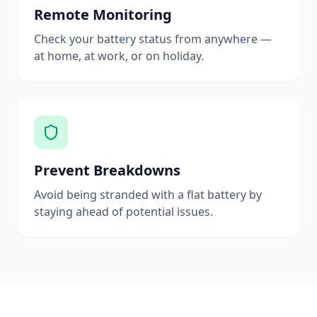
Remote Monitoring
Check your battery status from anywhere —
at home, at work, or on holiday.
Prevent Breakdowns
Avoid being stranded with a flat battery by
staying ahead of potential issues.