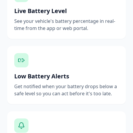
Live Battery Level
See your vehicle's battery percentage in real-
time from the app or web portal.
Low Battery Alerts
Get notified when your battery drops below a
safe level so you can act before it's too late.