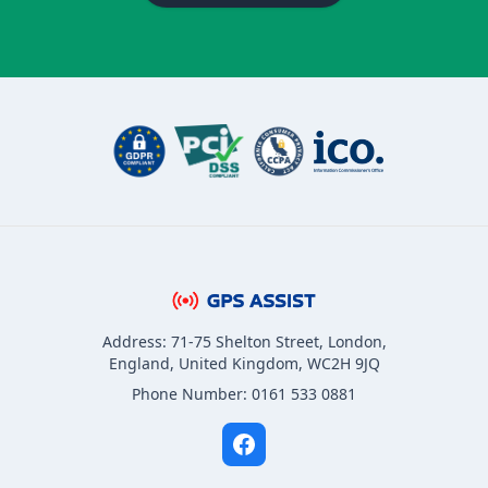
Address: 71-75 Shelton Street, London,
England, United Kingdom, WC2H 9JQ
Phone Number: 0161 533 0881