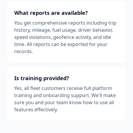
What reports are available?
You get comprehensive reports including trip
history, mileage, fuel usage, driver behavior,
speed violations, geofence activity, and idle
time. All reports can be exported for your
records.
Is training provided?
Yes, all fleet customers receive full platform
training and onboarding support. We'll make
sure you and your team know how to use all
features effectively.