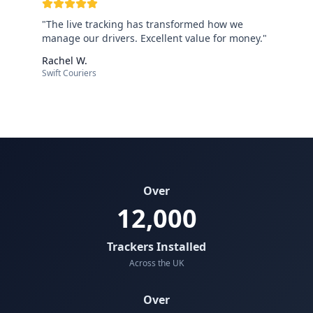
"
The live tracking has transformed how we
manage our drivers. Excellent value for money.
"
Rachel W.
Swift Couriers
Over
12,000
Trackers Installed
Across the UK
Over