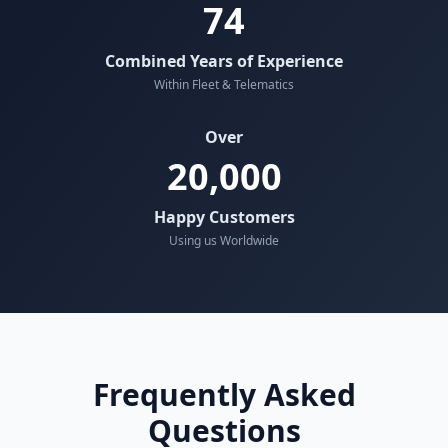
74
Combined Years of Experience
Within Fleet & Telematics
Over
20,000
Happy Customers
Using us Worldwide
Frequently Asked
Questions