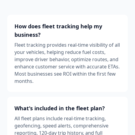
How does fleet tracking help my
business?
Fleet tracking provides real-time visibility of all
your vehicles, helping reduce fuel costs,
improve driver behavior, optimize routes, and
enhance customer service with accurate ETAs.
Most businesses see ROI within the first few
months.
What's included in the fleet plan?
All fleet plans include real-time tracking,
geofencing, speed alerts, comprehensive
reporting, 120-day trip history, and full