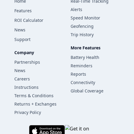
Home
Real-Time Tracking
Alerts
Features
Speed Monitor
ROI Calculator
Geofencing
News
Trip History
Support
More Features
Company
Battery Health
Partnerships
Reminders
News
Reports
Careers
Connectivity
Instructions
Global Coverage
Terms & Conditions
Returns + Exchanges
Privacy Policy