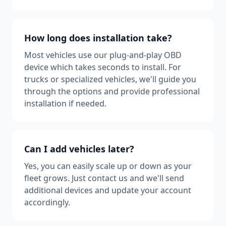
How long does installation take?
Most vehicles use our plug-and-play OBD
device which takes seconds to install. For
trucks or specialized vehicles, we'll guide you
through the options and provide professional
installation if needed.
Can I add vehicles later?
Yes, you can easily scale up or down as your
fleet grows. Just contact us and we'll send
additional devices and update your account
accordingly.