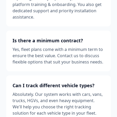
platform training & onboarding. You also get
dedicated support and priority installation
assistance.
Is there a minimum contract?
Yes, fleet plans come with a minimum term to
ensure the best value. Contact us to discuss
flexible options that suit your business needs.
Can I track different vehicle types?
Absolutely. Our system works with cars, vans,
trucks, HGVs, and even heavy equipment.
We'll help you choose the right tracking
solution for each vehicle type in your fleet.