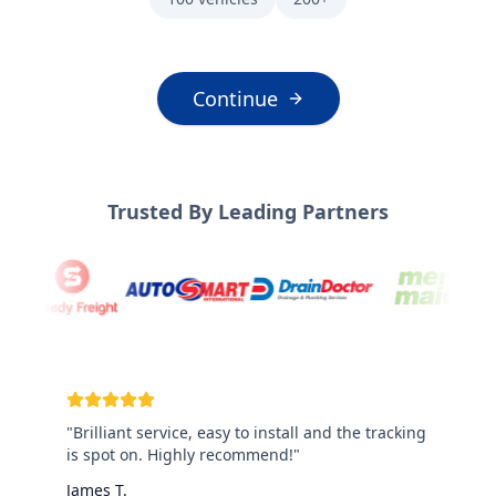
Continue
Trusted By Leading Partners
"
Brilliant service, easy to install and the tracking
is spot on. Highly recommend!
"
James T.