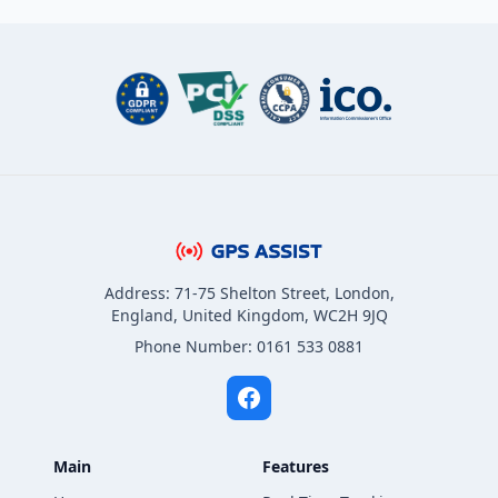
Address: 71-75 Shelton Street, London,
England, United Kingdom, WC2H 9JQ
Phone Number: 0161 533 0881
Main
Features