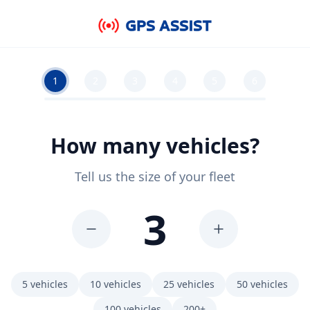
Skip to main content
1
2
3
4
5
6
How many vehicles?
Tell us the size of your fleet
3
5
vehicles
10
vehicles
25
vehicles
50
vehicles
100
vehicles
200+