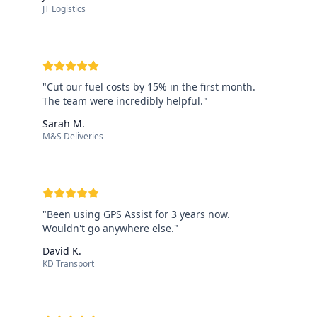
JT Logistics
"
Cut our fuel costs by 15% in the first month.
The team were incredibly helpful.
"
Sarah M.
M&S Deliveries
"
Been using GPS Assist for 3 years now.
Wouldn't go anywhere else.
"
David K.
KD Transport